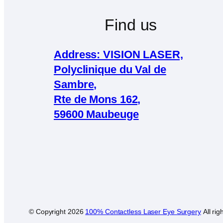
Find us
Address: VISION LASER,
Polyclinique du Val de
Sambre,
Rte de Mons 162,
59600 Maubeuge
© Copyright
2026
100% Contactless Laser Eye Surgery
All rig