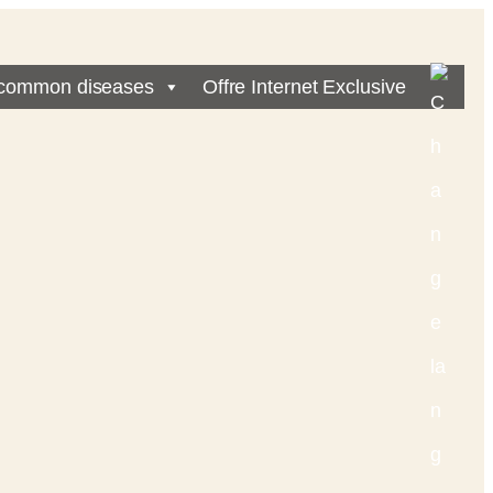
common diseases
Offre Internet Exclusive