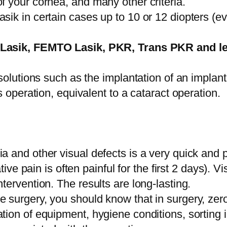
of your cornea, and many other criteria.
asik in certain cases up to 10 or 12 diopters (e
Lasik, FEMTO Lasik, PKR, Trans PKR and len
solutions such as the implantation of an implant i
us operation, equivalent to a cataract operation.
ia and other visual defects is a very quick and 
pain is often painful for the first 2 days). Vis
ntervention. The results are long-lasting.
 surgery, you should know that in surgery, zero r
ation of equipment, hygiene conditions, sorting 