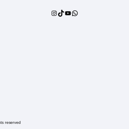
Instagram
TikTok
YouTube
WhatsApp
hts reserved