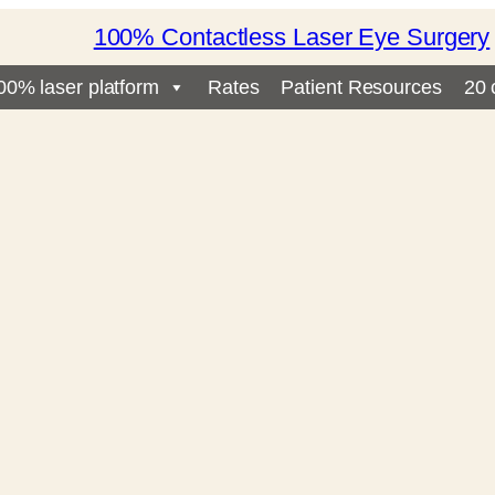
100% Contactless Laser Eye Surgery
00% laser platform
Rates
Patient Resources
20 