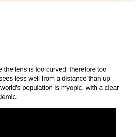
 the lens is too curved, therefore too
 sees less well from a distance than up
world's population is myopic, with a clear
demic.