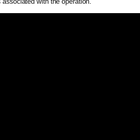
ks associated with the operation.