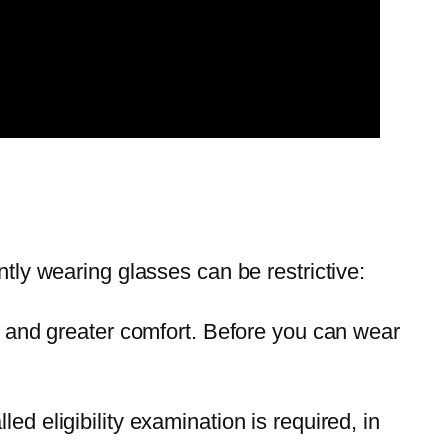
ntly wearing glasses can be restrictive:
ses and greater comfort. Before you can wear
lled eligibility examination is required, in