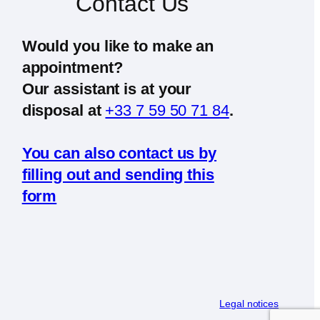
Contact Us
Would you like to make an
appointment?
Our assistant is at your
disposal at
+33 7 59 50 71 84
.
You can also contact us by
filling out and sending this
form
Legal notices