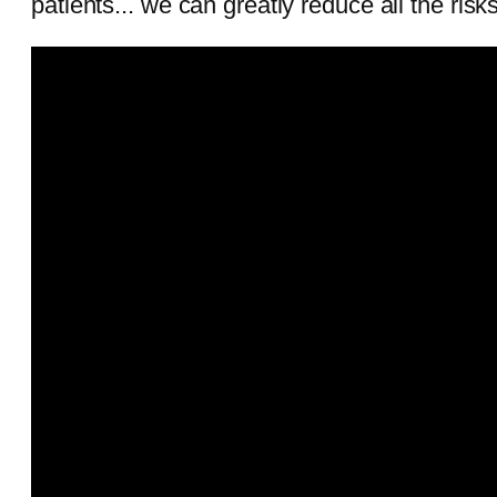
patients... we can greatly reduce all the ris