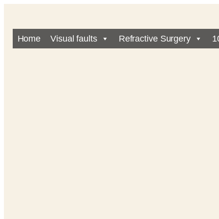
Home
Visual faults
Refractive Surgery
1