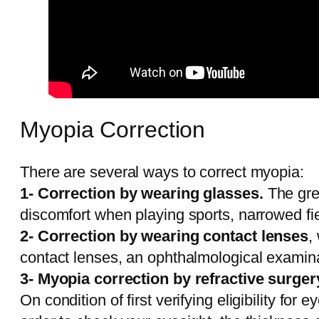
Myopia Correction
There are several ways to correct myopia:
1- Correction by wearing glasses.
The grea
discomfort when playing sports, narrowed fiel
2- Correction by wearing contact lenses
,
contact lenses, an ophthalmological examinat
3- Myopia correction by refractive surger
On condition of first verifying eligibility for