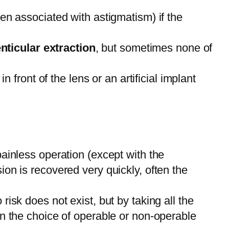
ven associated with astigmatism) if the
ticular extraction
, but sometimes none of
n front of the lens or an artificial implant
painless operation (except with the
ion is recovered very quickly, often the
isk does not exist, but by taking all the
in the choice of operable or non-operable