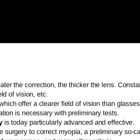
ter the correction, the thicker the lens. Consta
d of vision, etc.
 which offer a clearer field of vision than glas
ion is necessary with preliminary tests.
y
is today particularly advanced and effective.
 eye surgery to correct myopia, a preliminary so-ca