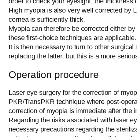
order to check your eyesight, the thickness 
High myopia is also very well corrected by L
cornea is sufficiently thick.
Myopia can therefore be corrected either by
these first-choice techniques are applicable.
It is then necessary to turn to other surgical 
replacing the latter, but this is a more serio
Operation procedure
Laser eye surgery for the correction of myop
PKR/TransPKR technique where post-operative 
correction of myopia is immediate after the i
Regarding the risks associated with laser eye
necessary precautions regarding the steriliz