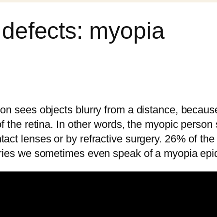
l defects: myopia
son sees objects blurry from a distance, because
of the retina. In other words, the myopic person
act lenses or by refractive surgery. 26% of the 
ntries we sometimes even speak of a myopia epi