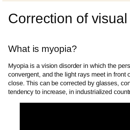
Correction of visua
What is myopia?
Myopia is a vision disorder in which the per
convergent, and the light rays meet in front 
close. This can be corrected by glasses, cont
tendency to increase, in industrialized cou