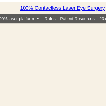
100% Contactless Laser Eye Surgery
00% laser platform
Rates
Patient Resources
20 