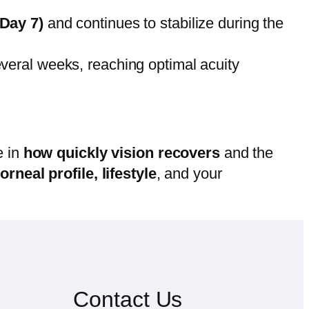
Day 7)
and continues to stabilize during the
everal weeks, reaching optimal acuity
e in
how quickly vision recovers
and the
orneal profile, lifestyle
, and your
Contact Us