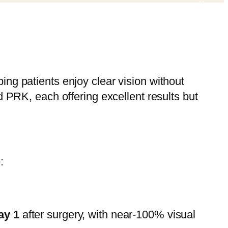
ing patients enjoy clear vision without
RK, each offering excellent results but
:
ay 1
after surgery, with near-100% visual