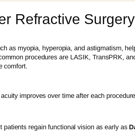
er Refractive Surgery
uch as myopia, hyperopia, and astigmatism, help
 common procedures are LASIK, TransPRK, and P
e comfort.
cuity improves over time after each procedure
t patients regain functional vision as early as
D