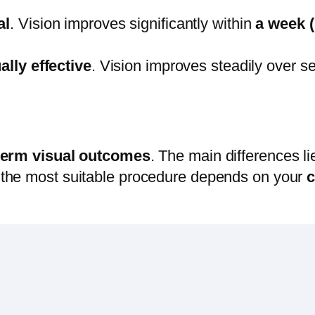
al
. Vision improves significantly within
a week (
ally effective
. Vision improves steadily over s
-term visual outcomes
. The main differences li
f the most suitable procedure depends on your
c