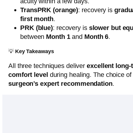
acuity within a few days.
TransPRK (orange)
: recovery is
gradu
first month
.
PRK (blue)
: recovery is
slower but equ
between
Month 1
and
Month 6
.
💡
Key Takeaways
All three techniques deliver
excellent long
comfort level
during healing. The choice o
surgeon’s expert recommendation
.