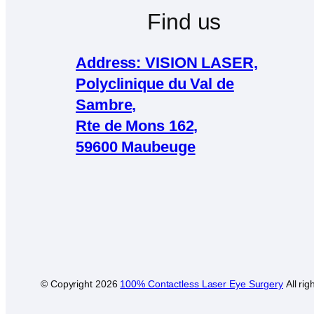
Find us
Address: VISION LASER,
Polyclinique du Val de
Sambre,
Rte de Mons 162,
59600 Maubeuge
© Copyright
2026
100% Contactless Laser Eye Surgery
All rig