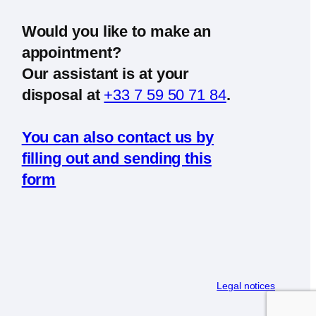
Would you like to make an
appointment?
Our assistant is at your
disposal at
+33 7 59 50 71 84
.
You can also contact us by
filling out and sending this
form
Legal notices