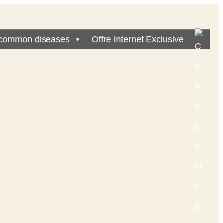
common diseases
Offre Internet Exclusive