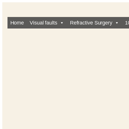
Home
Visual faults
Refractive Surgery
1