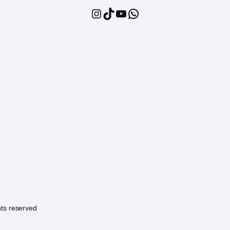
Instagram
TikTok
YouTube
WhatsApp
hts reserved