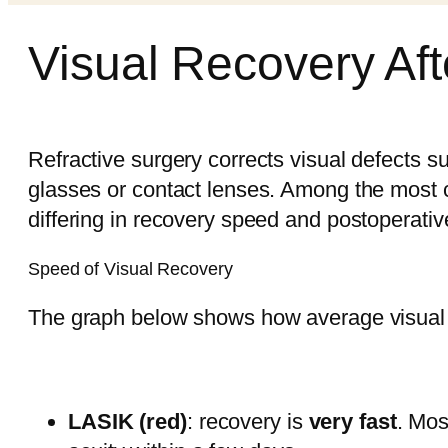
Visual Recovery Aft
Refractive surgery corrects visual defects s
glasses or contact lenses. Among the most
differing in recovery speed and postoperativ
Speed of Visual Recovery
The graph below shows how average visual a
LASIK (red)
: recovery is
very fast
. Mos