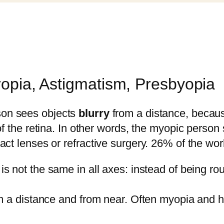
ropia, Astigmatism, Presbyopia
son sees objects
blurry
from a distance, because
of the retina. In other words, the myopic person
act lenses or refractive surgery. 26% of the wor
is not the same in all axes: instead of being roun
om a distance and from near. Often myopia and h