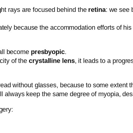
light rays are focused behind the
retina
: we see 
ately because the accommodation efforts of hi
 all become
presbyopic
.
city of the
crystalline lens
, it leads to a prog
 read without glasses, because to some extent 
will always keep the same degree of myopia, des
gery: