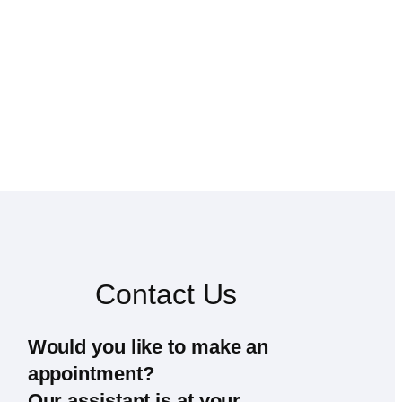
Contact Us
Would you like to make an
appointment?
Our assistant is at your