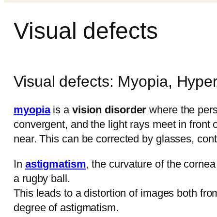
Visual defects
Visual defects: Myopia, Hype
myopia
is a
vision disorder
where the per
convergent, and the light rays meet in front 
near. This can be corrected by glasses, cont
In
astigmatism
, the curvature of the cornea 
a rugby ball.
This leads to a distortion of images both fr
degree of astigmatism.