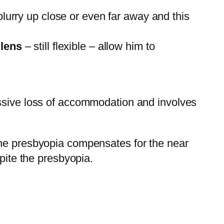
blurry up close or even far away and this
s
lens
– still flexible – allow him to
ressive loss of accommodation and involves
the presbyopia compensates for the near
pite the presbyopia.