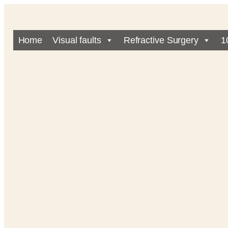
Home
Visual faults
Refractive Surgery
1