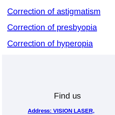
Correction of astigmatism
Correction of presbyopia
Correction of hyperopia
Find us
Address: VISION LASER,