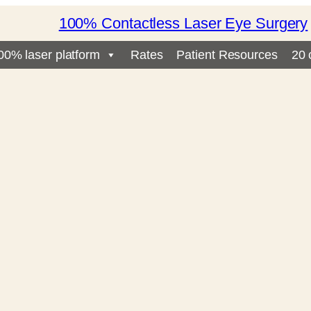
100% Contactless Laser Eye Surgery
00% laser platform
Rates
Patient Resources
20 