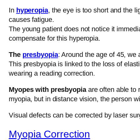
In
hyperopia
, the eye is too short and the 
causes fatigue.
The young patient does not notice it immedi
compensate for this hyperopia.
The
presbyopia
: Around the age of 45, we
This presbyopia is linked to the loss of elasti
wearing a reading correction.
Myopes with presbyopia
are often able to
myopia, but in distance vision, the person 
Visual defects can be corrected by laser sur
Myopia Correction