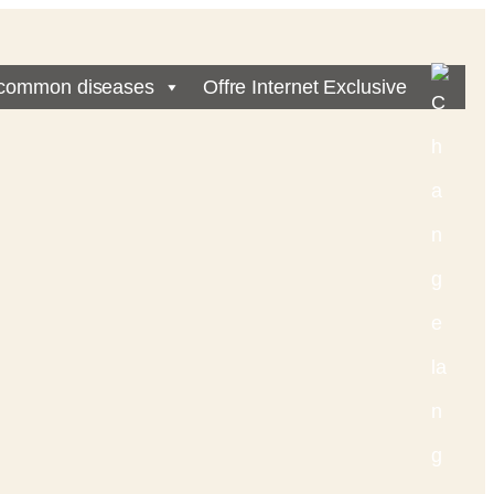
common diseases
Offre Internet Exclusive