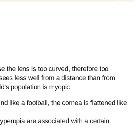
 the lens is too curved, therefore too
 sees less well from a distance than from
ld's population is myopic.
d like a football, the cornea is flattened like
yperopia are associated with a certain