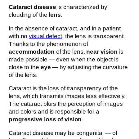
Cataract disease
is characterized by
clouding of the
lens
.
In the absence of cataract, and in a patient
with no
visual defect
, the lens is transparent.
Thanks to the phenomenon of
accommodation
of the lens,
near vision
is
made possible — even when the object is
close to the
eye
— by adjusting the curvature
of the lens.
Cataract is the loss of transparency of the
lens, which transmits images less effectively.
The cataract blurs the perception of images
and colors and is responsible for a
progressive loss of vision
.
Cataract disease may be congenital — of