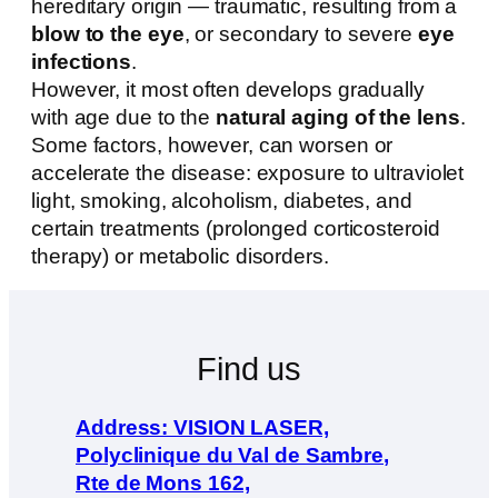
hereditary origin — traumatic, resulting from a
blow to the eye
, or secondary to severe
eye
infections
.
However, it most often develops gradually
with age due to the
natural aging of the lens
.
Some factors, however, can worsen or
accelerate the disease: exposure to ultraviolet
light, smoking, alcoholism, diabetes, and
certain treatments (prolonged corticosteroid
therapy) or metabolic disorders.
Find us
Address: VISION LASER,
Polyclinique du Val de Sambre,
Rte de Mons 162,