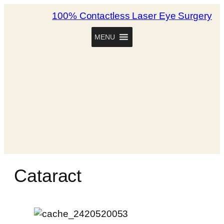
100% Contactless Laser Eye Surgery
MENU
Cataract