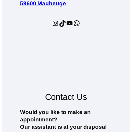
59600 Maubeuge
Instagram
TikTok
YouTube
WhatsApp
Contact Us
Would you like to make an
appointment?
Our assistant is at your disposal