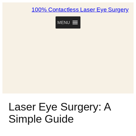
100% Contactless Laser Eye Surgery
MENU
Laser Eye Surgery: A
Simple Guide