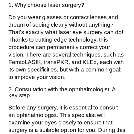
1. Why choose laser surgery?
Do you wear glasses or contact lenses and
dream of seeing clearly without anything?
That's exactly what laser eye surgery can do!
Thanks to cutting-edge technology, this
procedure can permanently correct your
vision. There are several techniques, such as
FemtoLASIK, transPKR, and KLEx, each with
its own specificities, but with a common goal:
to improve your vision.
2. Consultation with the ophthalmologist: A
key step
Before any surgery, it is essential to consult
an ophthalmologist. This specialist will
examine your eyes closely to ensure that
surgery is a suitable option for you. During this