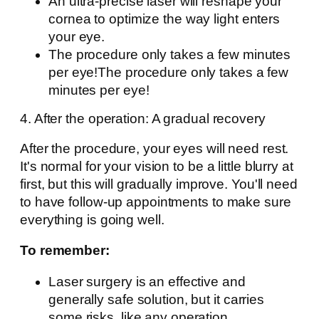
An ultra-precise laser will reshape your
cornea to optimize the way light enters
your eye.
The procedure only takes a few minutes
per eye!The procedure only takes a few
minutes per eye!
4. After the operation: A gradual recovery
After the procedure, your eyes will need rest.
It's normal for your vision to be a little blurry at
first, but this will gradually improve. You'll need
to have follow-up appointments to make sure
everything is going well.
To remember:
Laser surgery is an effective and
generally safe solution, but it carries
some risks, like any operation.