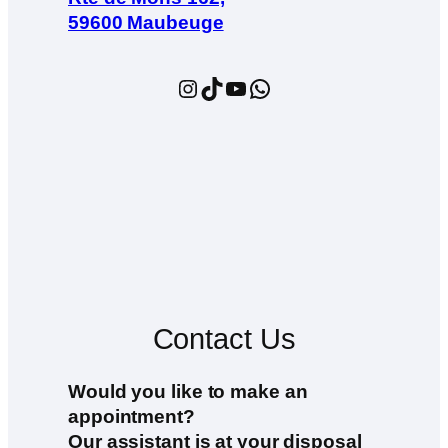
59600 Maubeuge
Instagram
TikTok
YouTube
WhatsApp
Contact Us
Would you like to make an
appointment?
Our assistant is at your disposal