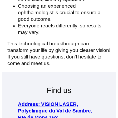
Choosing an experienced
ophthalmologist is crucial to ensure a
good outcome.
Everyone reacts differently, so results
may vary.
This technological breakthrough can
transform your life by giving you clearer vision!
If you still have questions, don't hesitate to
come and meet us.
Find us
Address: VISION LASER,
Polyclinique du Val de Sambre,
Rte de Mons 162,