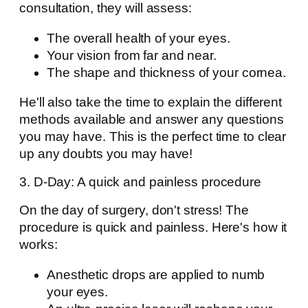
consultation, they will assess:
The overall health of your eyes.
Your vision from far and near.
The shape and thickness of your cornea.
He'll also take the time to explain the different
methods available and answer any questions
you may have. This is the perfect time to clear
up any doubts you may have!
3. D-Day: A quick and painless procedure
On the day of surgery, don't stress! The
procedure is quick and painless. Here's how it
works:
Anesthetic drops are applied to numb
your eyes.