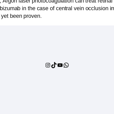
Argon laser photocoagulation can treat retinal
anibizumab in the case of central vein occlusion 
t yet been proven.
Instagram
TikTok
YouTube
WhatsApp