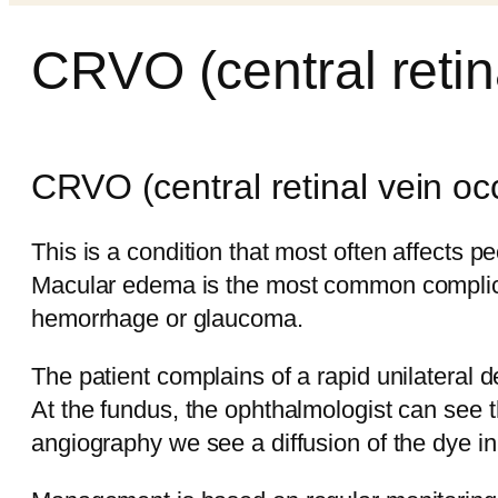
CRVO (central retin
CRVO (central retinal vein oc
This is a condition that most often affects p
Macular edema is the most common complicat
hemorrhage or glaucoma.
The patient complains of a rapid unilateral d
At the fundus, the ophthalmologist can see 
angiography we see a diffusion of the dye in 