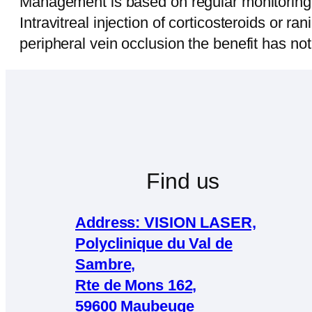
Management is based on regular monitoring, 
Intravitreal injection of corticosteroids or r
peripheral vein occlusion the benefit has no
Find us
Address: VISION LASER,
Polyclinique du Val de
Sambre,
Rte de Mons 162,
59600 Maubeuge