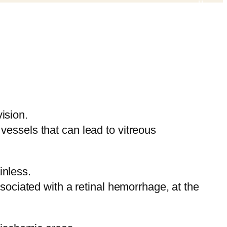
vision.
essels that can lead to vitreous
inless.
sociated with a retinal hemorrhage, at the