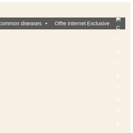
common diseases
Offre Internet Exclusive