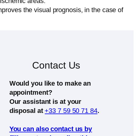
 ischemic areas.
improves the visual prognosis, in the case of
Contact Us
Would you like to make an
appointment?
Our assistant is at your
disposal at
+33 7 59 50 71 84
.
You can also contact us by