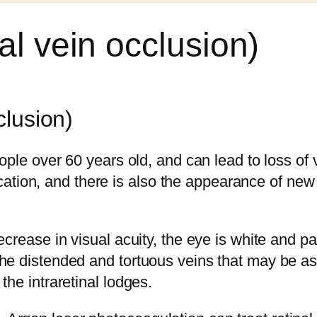
al vein occlusion)
clusion)
eople over 60 years old, and can lead to loss of 
ion, and there is also the appearance of new v
ecrease in visual acuity, the eye is white and pa
the distended and tortuous veins that may be as
the intraretinal lodges.