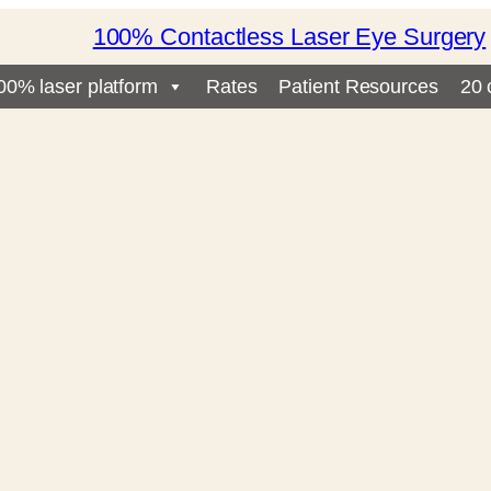
100% Contactless Laser Eye Surgery
00% laser platform
Rates
Patient Resources
20 