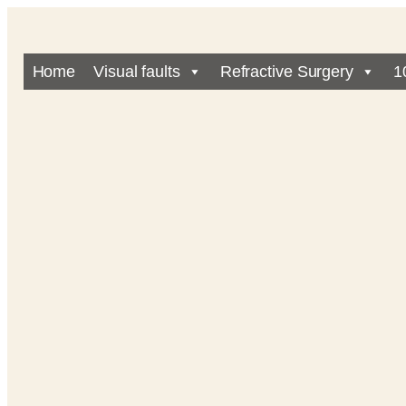
Home
Visual faults
Refractive Surgery
1