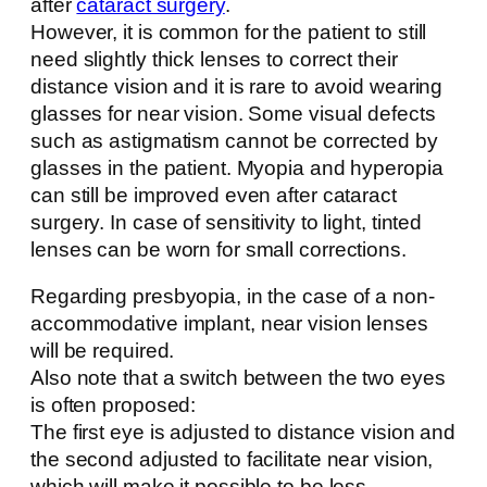
after
cataract surgery
.
However, it is common for the patient to still
need slightly thick lenses to correct their
distance vision and it is rare to avoid wearing
glasses for near vision. Some visual defects
such as astigmatism cannot be corrected by
glasses in the patient. Myopia and hyperopia
can still be improved even after cataract
surgery. In case of sensitivity to light, tinted
lenses can be worn for small corrections.
Regarding presbyopia, in the case of a non-
accommodative implant, near vision lenses
will be required.
Also note that a switch between the two eyes
is often proposed:
The first eye is adjusted to distance vision and
the second adjusted to facilitate near vision,
which will make it possible to be less