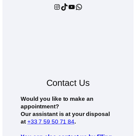
Instagram
TikTok
YouTube
WhatsApp
Contact Us
Would you like to make an
appointment?
Our assistant is at your disposal
at
+33 7 59 50 71 84
.