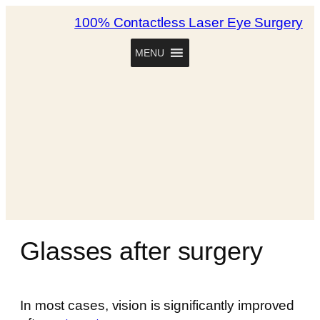
100% Contactless Laser Eye Surgery
MENU
Glasses after surgery
In most cases, vision is significantly improved