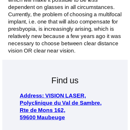
dependent on glasses in all circumstances.
Currently, the problem of choosing a multifocal
implant, i.e. one that will also compensate for
presbyopia, is increasingly arising, which is
relatively new because a few years ago it was
necessary to choose between clear distance
vision OR clear near vision.
Find us
Address: VISION LASER,
Polyclinique du Val de Sambre,
Rte de Mons 162,
59600 Maubeuge