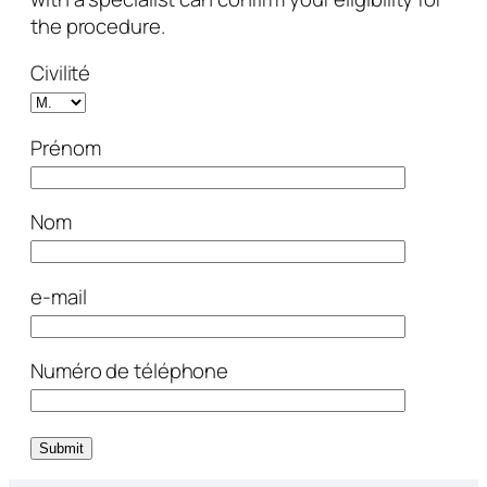
the procedure.
Civilité
Prénom
Nom
e-mail
Numéro de téléphone