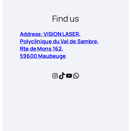
Find us
Address: VISION LASER,
Polyclinique du Val de Sambre,
Rte de Mons 162,
59600 Maubeuge
Instagram
TikTok
YouTube
WhatsApp