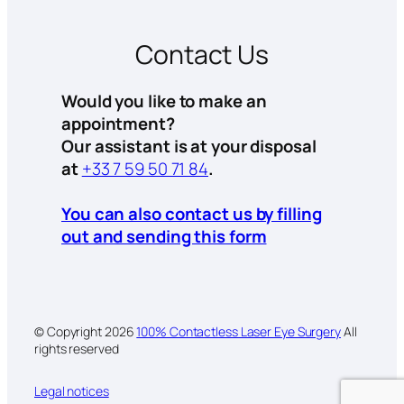
Contact Us
Would you like to make an
appointment?
Our assistant is at your disposal
at
+33 7 59 50 71 84
.
You can also contact us by filling
out and sending this form
© Copyright
2026
100% Contactless Laser Eye Surgery
All
rights reserved
Legal notices