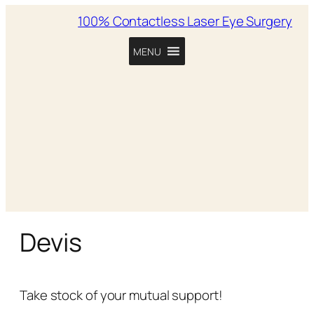
100% Contactless Laser Eye Surgery
MENU
Devis
Take stock of your mutual support!