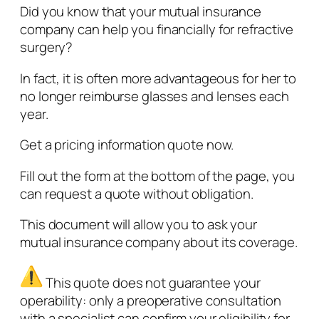
Did you know that your mutual insurance
company can help you financially for refractive
surgery?
In fact, it is often more advantageous for her to
no longer reimburse glasses and lenses each
year.
Get a pricing information quote now.
Fill out the form at the bottom of the page, you
can request a quote without obligation.
This document will allow you to ask your
mutual insurance company about its coverage.
This quote does not guarantee your
operability: only a preoperative consultation
with a specialist can confirm your eligibility for