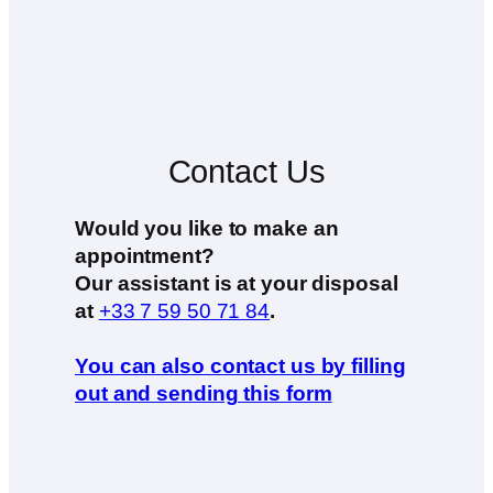
Contact Us
Would you like to make an
appointment?
Our assistant is at your disposal
at
+33 7 59 50 71 84
.
You can also contact us by filling
out and sending this form