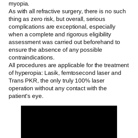
myopia.
As with all refractive surgery, there is no such
thing as zero risk, but overall, serious
complications are exceptional, especially
when a complete and rigorous eligibility
assessment was carried out beforehand to
ensure the absence of any possible
contraindications.
All procedures are applicable for the treatment
of hyperopia: Lasik, femtosecond laser and
Trans PKR, the only truly 100% laser
operation without any contact with the
patient's eye.