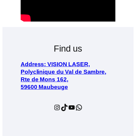
Find us
Address: VISION LASER,
Polyclinique du Val de Sambre,
Rte de Mons 162,
59600 Maubeuge
Instagram
TikTok
YouTube
WhatsApp