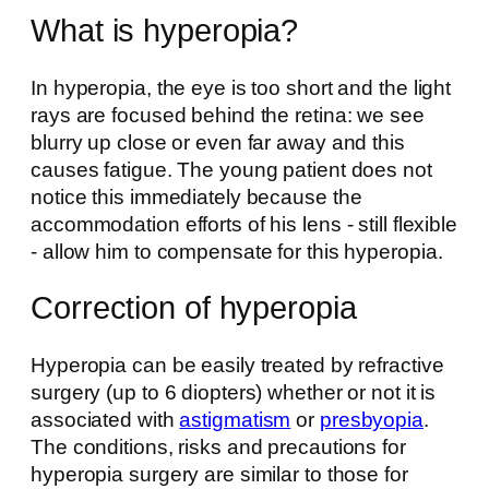
What is hyperopia?
In hyperopia, the eye is too short and the light
rays are focused behind the retina: we see
blurry up close or even far away and this
causes fatigue. The young patient does not
notice this immediately because the
accommodation efforts of his lens - still flexible
- allow him to compensate for this hyperopia.
Correction of hyperopia
Hyperopia can be easily treated by refractive
surgery (up to 6 diopters) whether or not it is
associated with
astigmatism
or
presbyopia
.
The conditions, risks and precautions for
hyperopia surgery are similar to those for