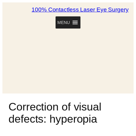
100% Contactless Laser Eye Surgery
MENU
Correction of visual
defects: hyperopia