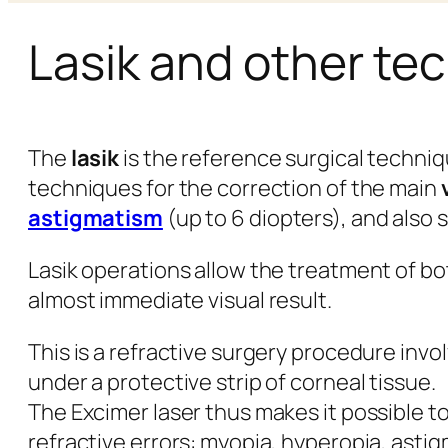
Lasik and other te
The
lasik
is the reference surgical techniq
techniques for the correction of the main
astigmatism
(up to 6 diopters), and also
Lasik operations allow the treatment of bo
almost immediate visual result.
This is a refractive surgery procedure inv
under a protective strip of corneal tissue.
The Excimer laser thus makes it possible t
refractive errors: myopia, hyperopia, asti