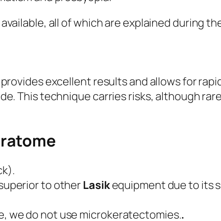
vailable, all of which are explained during the
 provides excellent results and allows for rapi
ade. This technique carries risks, although ra
eratome
ck).
superior to other
Lasik
equipment due to its saf
e, we do not use microkeratectomies.
.