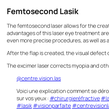
Femtosecond Lasik
The femtosecond laser allows for the creati
advantages of this laser eye treatment are
even more precise procedures, as well as a 
After the flap is created, the visual defec
The excimer laser corrects myopia and othe
@centre.vision.las
Voici une explication comment se dérou
sur vos yeux :
#chirurgieréfractive
#la
#lasik
#visionparfaite
#centrevisionl