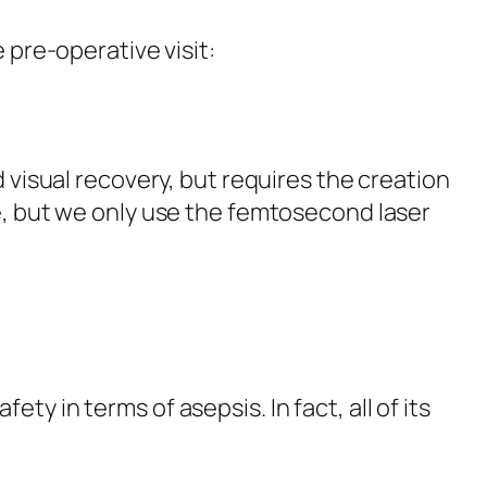
 pre-operative visit:
d visual recovery, but requires the creation
re, but we only use the femtosecond laser
ety in terms of asepsis. In fact, all of its