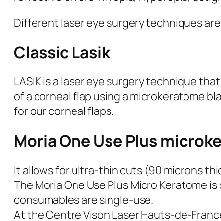
Different laser eye surgery techniques are a
Classic Lasik
LASIK is a laser eye surgery technique that
of a corneal flap using a microkeratome bl
for our corneal flaps.
Moria One Use Plus microk
It allows for ultra-thin cuts (90 microns thi
The Moria One Use Plus Micro Keratome is 
consumables are single-use.
At the Centre Vison Laser Hauts-de-Franc