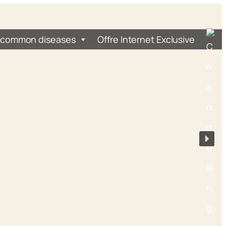
 common diseases
Offre Internet Exclusive