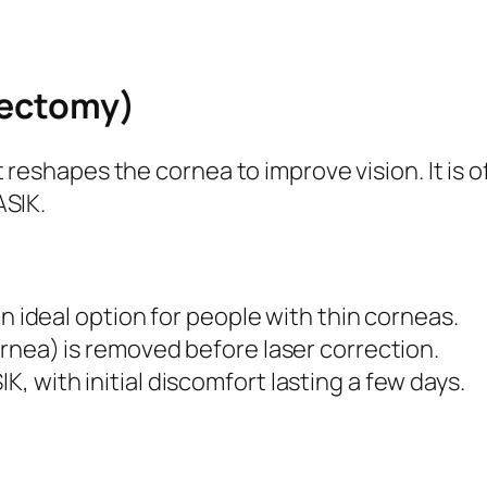
tectomy)
t reshapes the cornea to improve vision. It i
ASIK.
an ideal option for people with thin corneas.
ornea) is removed before laser correction.
 with initial discomfort lasting a few days.