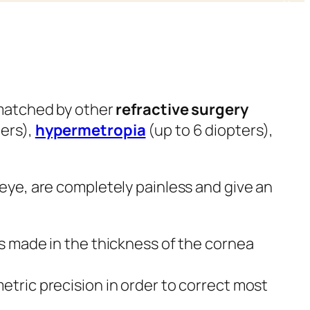
nmatched by other
refractive surgery
ters),
hypermetropia
(up to 6 diopters),
 eye, are completely painless and give an
is made in the thickness of the cornea
etric precision in order to correct most