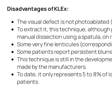
Disadvantages
of KLEx:
The visual defect is not photoablated (
To extract it, this technique, although 
manual dissection using a spatula, on i
Some very fine lenticules (correspondin
Some patients report persistent blurred
This technique is still in the developm
made by the manufacturers.
To date, it only represents 5 to 8% of
patients.