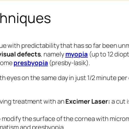
chniques
ue with predictability that has so far been u
visual defects
, namely
myopia
(up to 12 diop
 some
presbyopia
(presby-lasik).
th eyes on the same day in just 1/2 minute per
olving treatment with an
Excimer Laser:
a cut 
o modify the surface of the cornea with microm
gmatism and presbyopia.