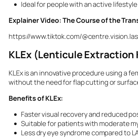
Ideal for people with an active lifestyle
Explainer Video: The Course of the Tra
https://www.tiktok.com/@centre.vision.
KLEx (Lenticule Extraction
KLEx is an innovative procedure using a fe
without the need for flap cutting or surfac
Benefits of KLEx:
Faster visual recovery and reduced po
Suitable for patients with moderate 
Less dry eye syndrome compared to LA