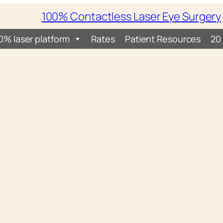
100% Contactless Laser Eye Surgery
0% laser platform
Rates
Patient Resources
20