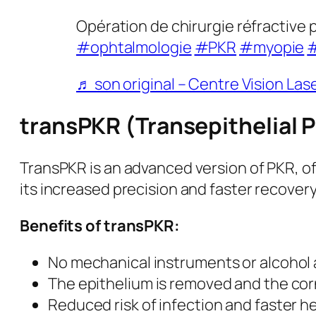
Opération de chirurgie réfractive p
#ophtalmologie
#PKR
#myopie
#
♬ son original – Centre Vision Las
transPKR (Transepithelial 
TransPKR is an advanced version of PKR, of
its increased precision and faster recovery
Benefits of transPKR:
No mechanical instruments or alcohol a
The epithelium is removed and the corn
Reduced risk of infection and faster h