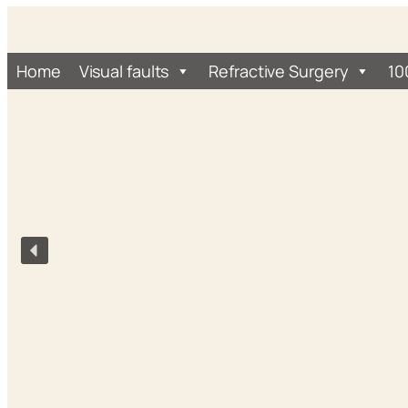
Home
Visual faults
Refractive Surgery
10