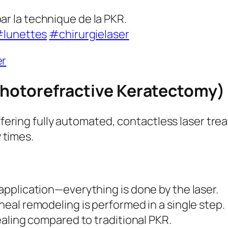
ar la technique de la PKR.
lunettes
#chirurgielaser
er
Photorefractive Keratectomy)
fering fully automated, contactless laser tre
 times.
pplication—everything is done by the laser.
eal remodeling is performed in a single step.
ealing compared to traditional PKR.