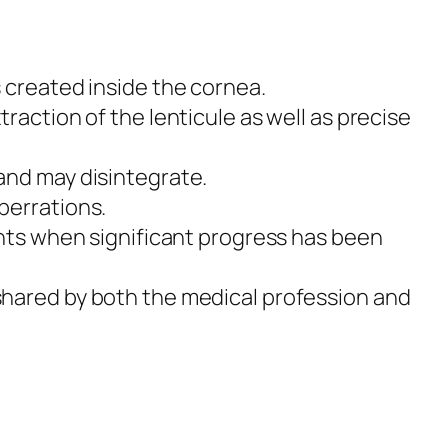
s created inside the cornea.
traction of the lenticule as well as precise
 and may disintegrate.
aberrations.
ients when significant progress has been
 shared by both the medical profession and