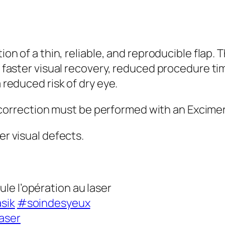
on of a thin, reliable, and reproducible flap. 
 faster visual recovery, reduced procedure ti
reduced risk of dry eye.
t correction must be performed with an Excimer
r visual defects.
le l’opération au laser
sik
#soindesyeux
aser