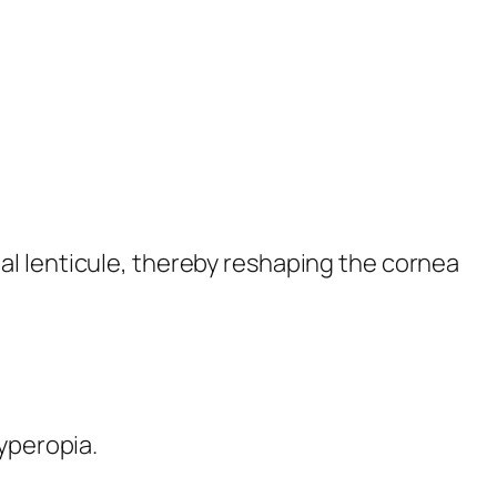
al lenticule, thereby reshaping the cornea
yperopia.