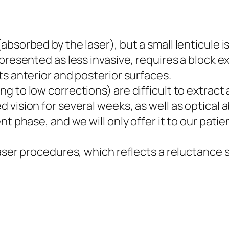
absorbed by the laser), but a small lenticule i
presented as less invasive, requires a block ex
ts anterior and posterior surfaces.
g to low corrections) are difficult to extract
 vision for several weeks, as well as optical 
ent phase, and we will only offer it to our pat
 laser procedures, which reflects a reluctance