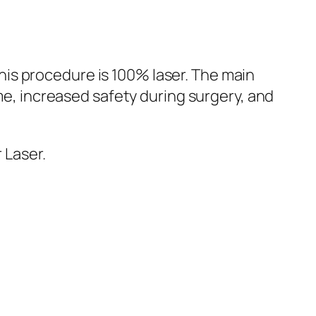
This procedure is 100% laser. The main
me, increased safety during surgery, and
 Laser.