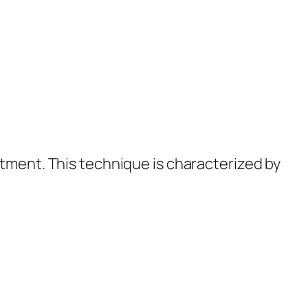
atment. This technique is characterized by