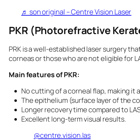
♬ son original – Centre Vision Laser
PKR (Photorefractive Kera
PRK is a well-established laser surgery tha
corneas or those who are not eligible for L
Main features of PKR:
No cutting of a corneal flap, making it 
The epithelium (surface layer of the c
Longer recovery time compared to LASIK,
Excellent long-term visual results.
@centre.vision.las