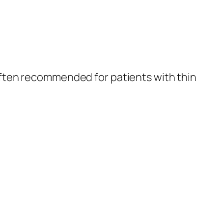
s often recommended for patients with thin