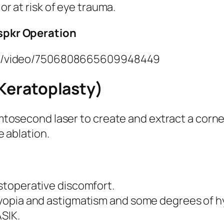
 or at risk of eye trauma.
nspkr Operation
las/video/7506808665609948449
 Keratoplasty)
mtosecond laser to create and extract a corne
e ablation.
stoperative discomfort.
myopia and astigmatism and some degrees of h
SIK.