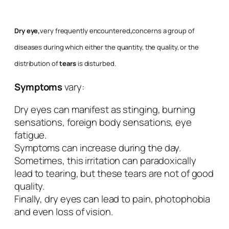
Dry eye,
very frequently encountered
,
concerns a group of
diseases during which either the quantity, the quality, or the
distribution of
tears
is disturbed.
Symptoms
vary:
Dry eyes can manifest as stinging, burning
sensations, foreign body sensations, eye
fatigue.
Symptoms can increase during the day.
Sometimes, this irritation can paradoxically
lead to tearing, but these tears are not of good
quality.
Finally, dry eyes can lead to pain, photophobia
and even loss of vision.