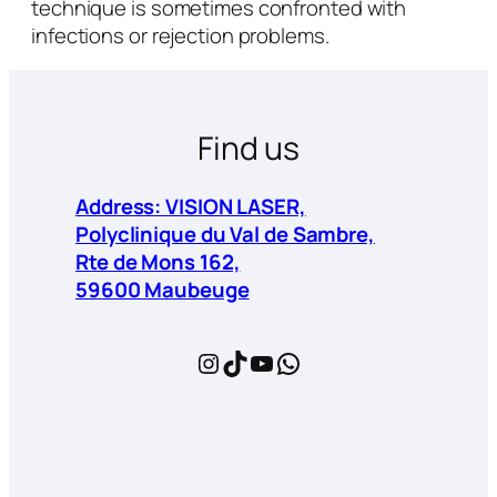
technique is sometimes confronted with
infections or rejection problems.
Find us
Address: VISION LASER,
Polyclinique du Val de Sambre,
Rte de Mons 162,
59600 Maubeuge
Instagram
TikTok
YouTube
WhatsApp