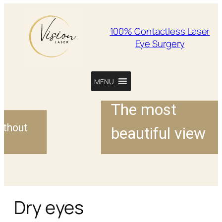
100% Contactless Laser
Eye Surgery
MENU
The most
ut
beautiful view
ses
Dry eyes