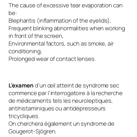
The cause of excessive tear evaporation can
be:
Blepharitis (inflammation of the eyelids),
Frequent blinking abnormalities when working
in front of the screen,
Environmental factors, such as smoke, air
conditioning,
Prolonged wear of contact lenses.
L’examen
d’un œil atteint de syndrome sec
commence par l’interrogatoire à la recherche
de médicaments tels les neuroleptiques,
antihistaminiques ou antidépresseurs
tricycliques.
On cherchera également un syndrome de
Gougerot-Sjögren.