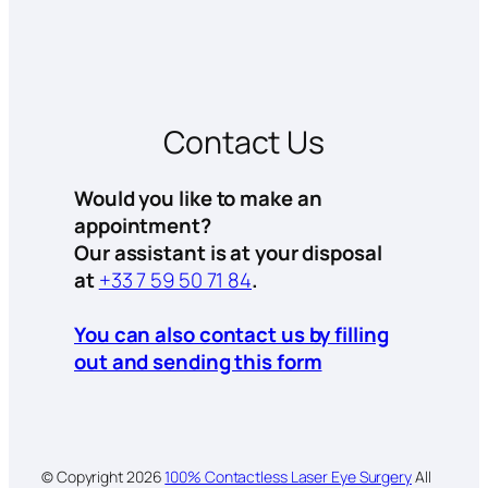
Contact Us
Would you like to make an
appointment?
Our assistant is at your disposal
at
+33 7 59 50 71 84
.
You can also contact us by filling
out and sending this form
© Copyright
2026
100% Contactless Laser Eye Surgery
All