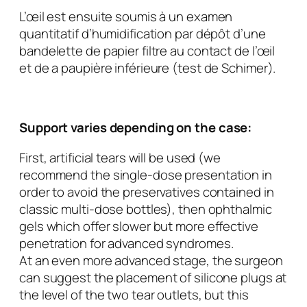
L’œil est ensuite soumis à un examen
quantitatif d’humidification par dépôt d’une
bandelette de papier filtre au contact de l’œil
et de a paupière inférieure (test de Schimer).
Support varies depending on the case:
First, artificial tears will be used (we
recommend the single-dose presentation in
order to avoid the preservatives contained in
classic multi-dose bottles), then ophthalmic
gels which offer slower but more effective
penetration for advanced syndromes.
At an even more advanced stage, the surgeon
can suggest the placement of silicone plugs at
the level of the two tear outlets, but this