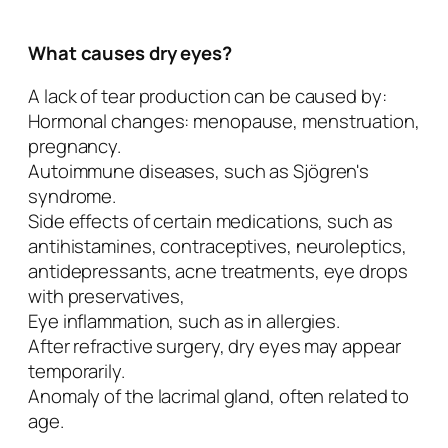
What causes dry eyes?
A lack of tear production can be caused by:
Hormonal changes: menopause, menstruation,
pregnancy.
Autoimmune diseases, such as Sjögren's
syndrome.
Side effects of certain medications, such as
antihistamines, contraceptives, neuroleptics,
antidepressants, acne treatments, eye drops
with preservatives,
Eye inflammation, such as in allergies.
After refractive surgery, dry eyes may appear
temporarily.
Anomaly of the lacrimal gland, often related to
age.