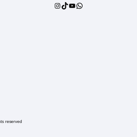
Instagram
TikTok
YouTube
WhatsApp
hts reserved