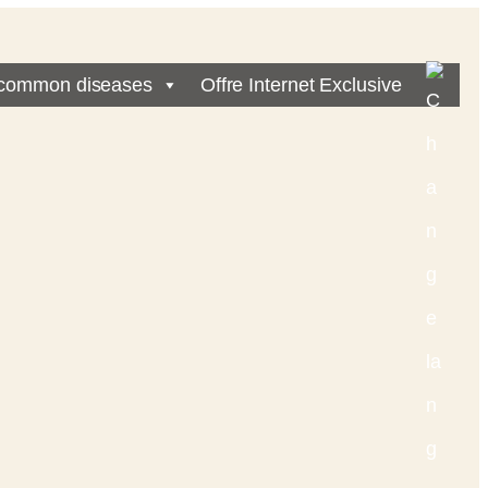
common diseases
Offre Internet Exclusive