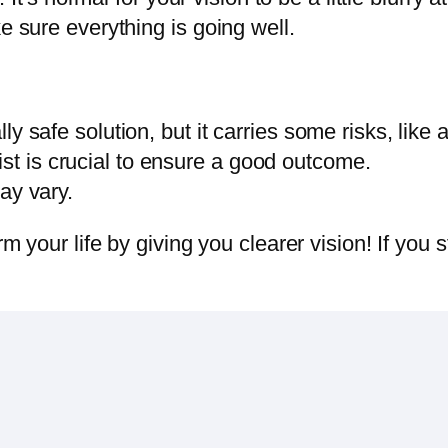
 sure everything is going well.
ly safe solution, but it carries some risks, like 
t is crucial to ensure a good outcome.
ay vary.
 your life by giving you clearer vision! If you s