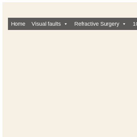
Home
Visual faults
Refractive Surgery
1