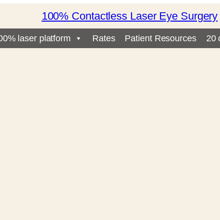
100% Contactless Laser Eye Surgery
00% laser platform
Rates
Patient Resources
20 