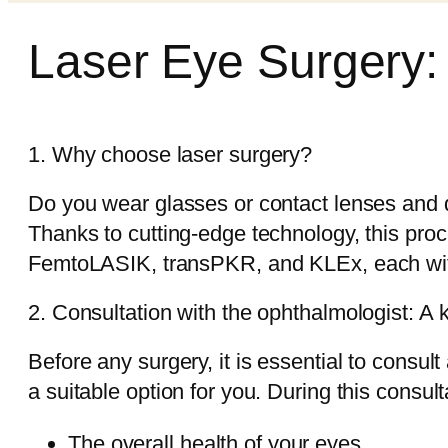
Laser Eye Surgery:
1. Why choose laser surgery?
Do you wear glasses or contact lenses and d
Thanks to cutting-edge technology, this pro
FemtoLASIK, transPKR, and KLEx, each with i
2. Consultation with the ophthalmologist: A 
Before any surgery, it is essential to consul
a suitable option for you. During this consult
The overall health of your eyes.