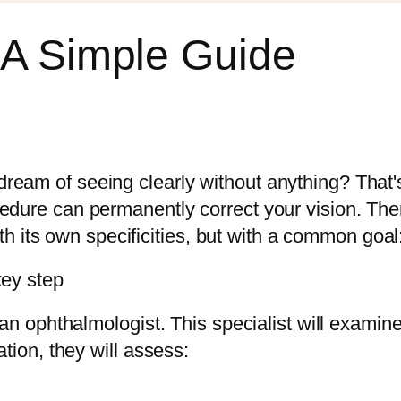
 A Simple Guide
ream of seeing clearly without anything? That'
cedure can permanently correct your vision. The
ts own specificities, but with a common goal: 
key step
t an ophthalmologist. This specialist will examin
ation, they will assess: