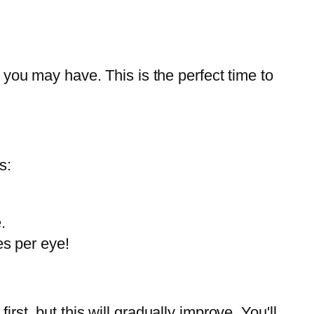
 you may have. This is the perfect time to
s:
.
es per eye!
first, but this will gradually improve. You'll