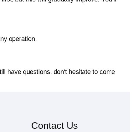
any operation.
till have questions, don't hesitate to come
Contact Us