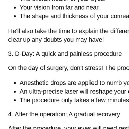
Your vision from far and near.
The shape and thickness of your cornea
He'll also take the time to explain the diff
clear up any doubts you may have!
3. D-Day: A quick and painless procedure
On the day of surgery, don't stress! The pro
Anesthetic drops are applied to numb y
An ultra-precise laser will reshape your
The procedure only takes a few minutes
4. After the operation: A gradual recovery
After the procedure, your eyes will need rest. I