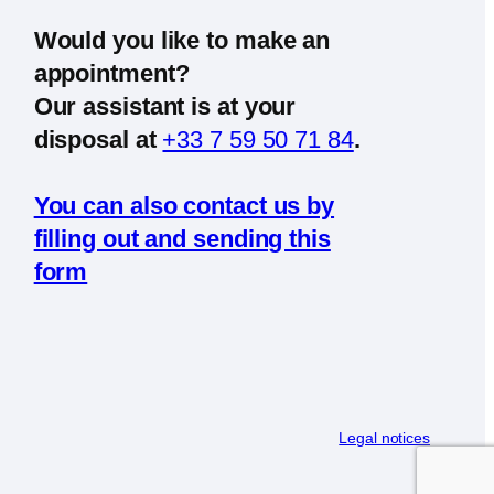
Would you like to make an
appointment?
Our assistant is at your
disposal at
+33 7 59 50 71 84
.
You can also contact us by
filling out and sending this
form
Legal notices