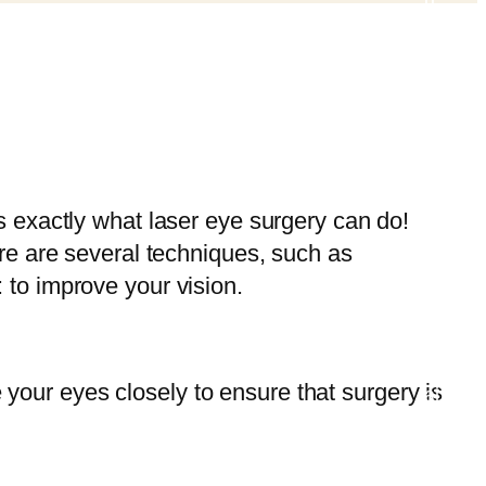
s exactly what laser eye surgery can do!
re are several techniques, such as
to improve your vision.
e your eyes closely to ensure that surgery is