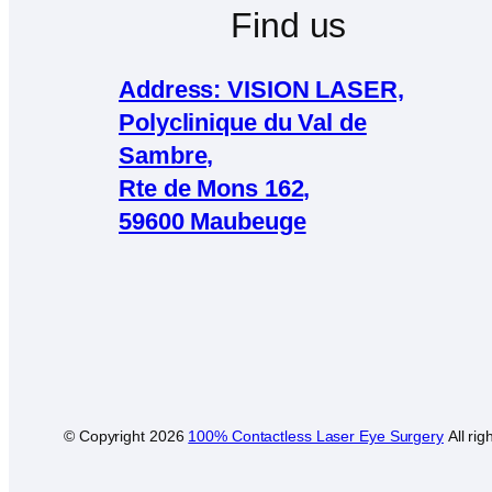
Find us
Address: VISION LASER,
Polyclinique du Val de
Sambre,
Rte de Mons 162,
59600 Maubeuge
© Copyright
2026
100% Contactless Laser Eye Surgery
All rig