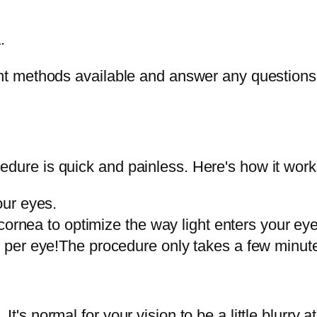
.
erent methods available and answer any questions
cedure is quick and painless. Here's how it work
our eyes.
 cornea to optimize the way light enters your eye
 per eye!The procedure only takes a few minut
t's normal for your vision to be a little blurry at 