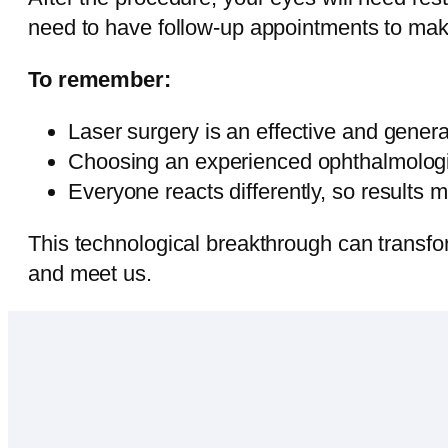
need to have follow-up appointments to make
To remember:
Laser surgery is an effective and general
Choosing an experienced ophthalmologis
Everyone reacts differently, so results m
This technological breakthrough can transform
and meet us.