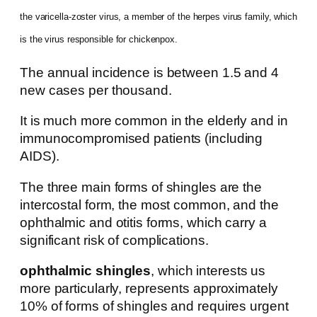
the varicella-zoster virus, a member of the herpes virus family, which
is the virus responsible for chickenpox.
The annual incidence is between 1.5 and 4
new cases per thousand.
It is much more common in the elderly and in
immunocompromised patients (including
AIDS).
The three main forms of shingles are the
intercostal form, the most common, and the
ophthalmic and otitis forms, which carry a
significant risk of complications.
ophthalmic shingles
, which interests us
more particularly, represents approximately
10% of forms of shingles and requires urgent