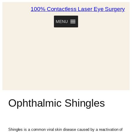
100% Contactless Laser Eye Surgery
MENU
Ophthalmic Shingles
Shingles is a common viral skin disease caused by a reactivation of