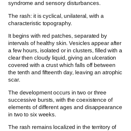
syndrome and sensory disturbances.
The rash: it is cyclical, unilateral, with a
characteristic topography.
It begins with red patches, separated by
intervals of healthy skin. Vesicles appear after
a few hours, isolated or in clusters, filled with a
clear then cloudy liquid, giving an ulceration
covered with a crust which falls off between
the tenth and fifteenth day, leaving an atrophic
scar.
The development occurs in two or three
successive bursts, with the coexistence of
elements of different ages and disappearance
in two to six weeks.
The rash remains localized in the territory of