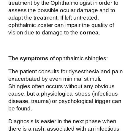
treatment by the Ophthalmologist in order to
assess the possible ocular damage and to
adapt the treatment. If left untreated,
ophthalmic zoster can impair the quality of
vision due to damage to the
cornea
.
The
symptoms
of ophthalmic shingles:
The patient consults for dysesthesia and pain
exacerbated by even minimal stimuli.
Shingles often occurs without any obvious
cause, but a physiological stress (infectious
disease, trauma) or psychological trigger can
be found.
Diagnosis is easier in the next phase when
there is a rash, associated with an infectious