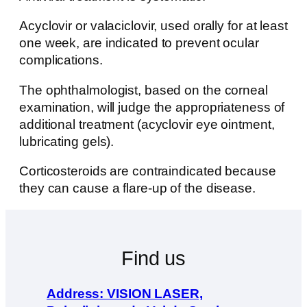
Acyclovir or valaciclovir, used orally for at least
one week, are indicated to prevent ocular
complications.
The ophthalmologist, based on the corneal
examination, will judge the appropriateness of
additional treatment (acyclovir eye ointment,
lubricating gels).
Corticosteroids are contraindicated because
they can cause a flare-up of the disease.
Find us
Address: VISION LASER,