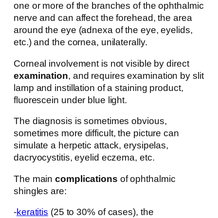
one or more of the branches of the ophthalmic
nerve and can affect the forehead, the area
around the eye (adnexa of the eye, eyelids,
etc.) and the cornea, unilaterally.
Corneal involvement is not visible by direct
examination
, and requires examination by slit
lamp and instillation of a staining product,
fluorescein under blue light.
The diagnosis is sometimes obvious,
sometimes more difficult, the picture can
simulate a herpetic attack, erysipelas,
dacryocystitis, eyelid eczema, etc.
The main
complications
of ophthalmic
shingles are:
-
keratitis
(25 to 30% of cases), the