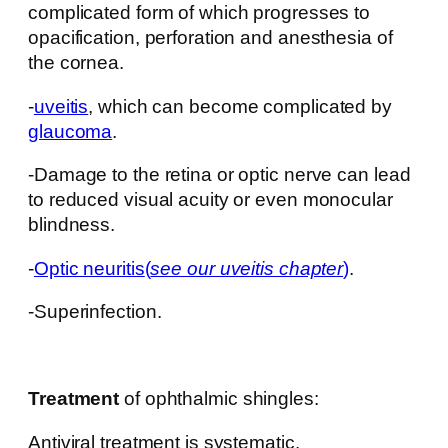
complicated form of which progresses to
opacification, perforation and anesthesia of
the cornea.
-
uveitis
, which can become complicated by
glaucoma
.
-Damage to the retina or optic nerve can lead
to reduced visual acuity or even monocular
blindness.
-
Optic neuritis
(
see our uveitis chapter
)
.
-Superinfection.
Treatment
of ophthalmic shingles:
Antiviral treatment is systematic.