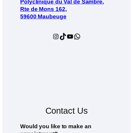
Polyclinique du Val de Sambre,
Rte de Mons 162,
59600 Maubeuge
Instagram
TikTok
YouTube
WhatsApp
Contact Us
Would you like to make an