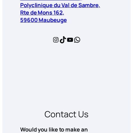
Polyclinique du Val de Sambre,
Rte de Mons 162,
59600 Maubeuge
Instagram
TikTok
YouTube
WhatsApp
Contact Us
Would you like to make an