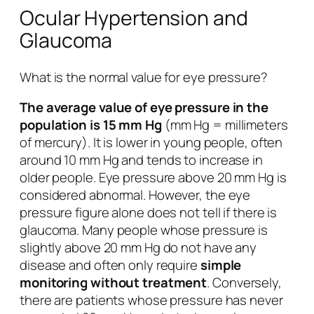
Ocular Hypertension and
Glaucoma
What is the normal value for eye pressure?
The average value of eye pressure in the
population is 15 mm Hg
(mm Hg = millimeters
of mercury). It is lower in young people, often
around 10 mm Hg and tends to increase in
older people. Eye pressure above 20 mm Hg is
considered abnormal. However, the eye
pressure figure alone does not tell if there is
glaucoma. Many people whose pressure is
slightly above 20 mm Hg do not have any
disease and often only require
simple
monitoring without treatment
. Conversely,
there are patients whose pressure has never