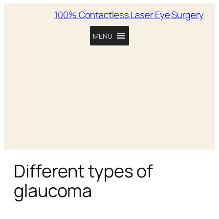
100% Contactless Laser Eye Surgery
MENU
Different types of
glaucoma