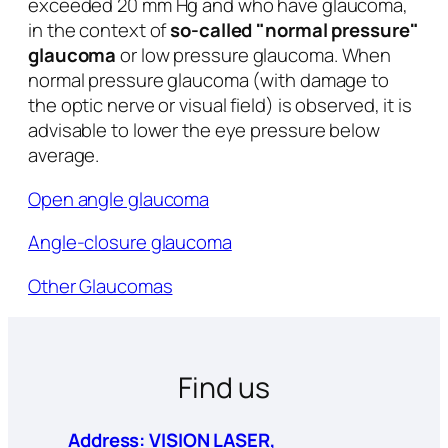
exceeded 20 mm Hg and who have glaucoma,
in the context of
so-called "normal pressure"
glaucoma
or low pressure glaucoma. When
normal pressure glaucoma (with damage to
the optic nerve or visual field) is observed, it is
advisable to lower the eye pressure below
average.
Open angle glaucoma
Angle-closure glaucoma
Other Glaucomas
Find us
Address: VISION LASER,