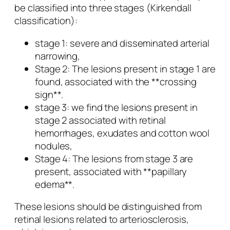
be classified into three stages (Kirkendall
classification):
stage 1: severe and disseminated arterial
narrowing,
Stage 2: The lesions present in stage 1 are
found, associated with the **crossing
sign**.
stage 3: we find the lesions present in
stage 2 associated with retinal
hemorrhages, exudates and cotton wool
nodules,
Stage 4: The lesions from stage 3 are
present, associated with **papillary
edema**.
These lesions should be distinguished from
retinal lesions related to arteriosclerosis,