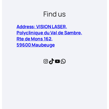
Find us
Address: VISION LASER,
Polyclinique du Val de Sambre,
Rte de Mons 162,
59600 Maubeuge
Instagram
TikTok
YouTube
WhatsApp