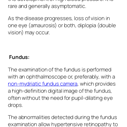
rare and generally asymptomatic.
As the disease progresses, loss of vision in
one eye (amaurosis) or both, diplopia (double
vision) may occur.
Fundus:
The examination of the fundus is performed
with an ophthalmoscope or, preferably, with a
non-mydriatic fundus camera
, which provides
a high-definition digital image of the fundus,
often without the need for pupil-dilating eye
drops.
The abnormalities detected during the fundus
examination allow hypertensive retinopathy to