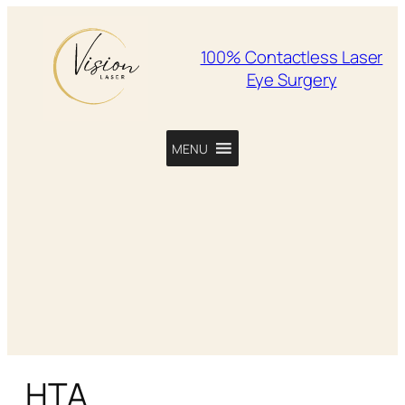
100% Contactless Laser
Eye Surgery
MENU
HTA