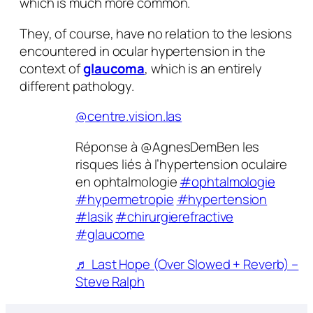
which is much more common.
They, of course, have no relation to the lesions
encountered in ocular hypertension in the
context of
glaucoma
, which is an entirely
different pathology.
@centre.vision.las
Réponse à @AgnesDemBen les
risques liés à l’hypertension oculaire
en ophtalmologie
#ophtalmologie
#hypermetropie
#hypertension
#lasik
#chirurgierefractive
#glaucome
♬ Last Hope (Over Slowed + Reverb) –
Steve Ralph