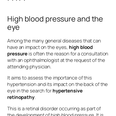
High blood pressure and the
eye
Among the many general diseases that can
have an impact on the eyes,
high blood
pressure
is often the reason for a consultation
with an ophthalmologist at the request of the
attending physician.
It aims to assess the importance of this
hypertension and its impact on the back of the
eye in the search for
hypertensive
retinopathy
.
This is a retinal disorder occurring as part of
the development of high blood pressure. It is