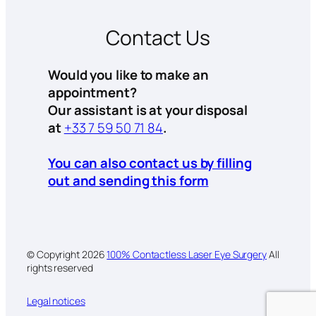
Contact Us
Would you like to make an
appointment?
Our assistant is at your disposal
at
+33 7 59 50 71 84
.
You can also contact us by filling
out and sending this form
© Copyright
2026
100% Contactless Laser Eye Surgery
All
rights reserved
Legal notices