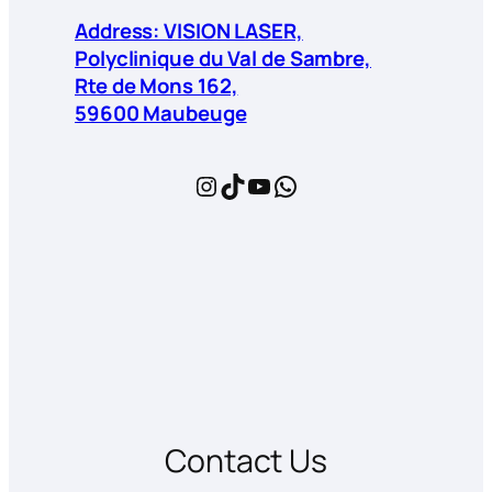
Address: VISION LASER,
Polyclinique du Val de Sambre,
Rte de Mons 162,
59600 Maubeuge
Instagram
TikTok
YouTube
WhatsApp
Contact Us