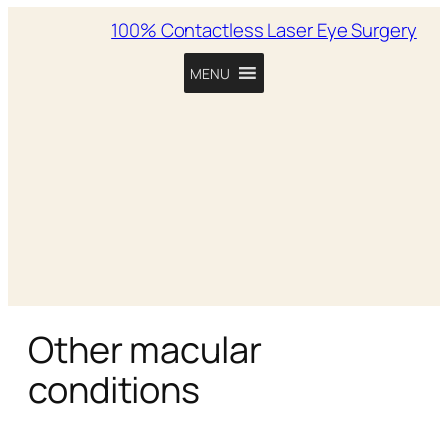
100% Contactless Laser Eye Surgery
MENU
Other macular
conditions