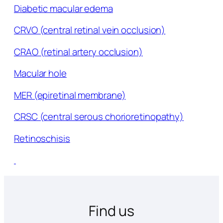
Diabetic macular edema
CRVO (central retinal vein occlusion)
CRAO (retinal artery occlusion)
Macular hole
MER (epiretinal membrane)
CRSC (central serous chorioretinopathy)
Retinoschisis
Find us