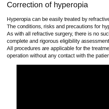
Correction of hyperopia
Hyperopia can be easily treated by refractive
The conditions, risks and precautions for hy
As with all refractive surgery, there is no s
complete and rigorous eligibility assessmen
All procedures are applicable for the treat
operation without any contact with the patien