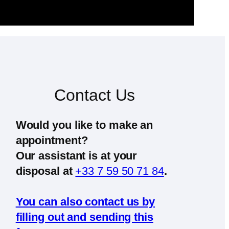
Contact Us
Would you like to make an
appointment?
Our assistant is at your
disposal at
+33 7 59 50 71 84
.
You can also contact us by
filling out and sending this