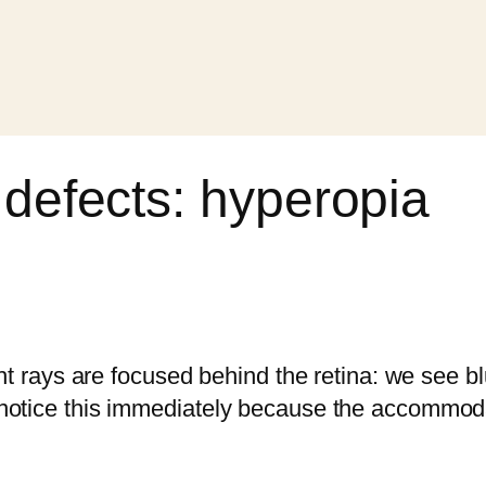
 defects: hyperopia
ght rays are focused behind the retina: we see b
tice this immediately because the accommodation 