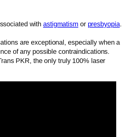
 associated with
astigmatism
or
presbyopia
.
ications are exceptional, especially when a
nce of any possible contraindications.
 Trans PKR, the only truly 100% laser