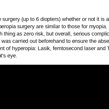
 surgery (up to 6 diopters) whether or not it is
peropia surgery are similar to those for myopia.
uch thing as zero risk, but overall, serious compl
t was carried out beforehand to ensure the abse
ment of hyperopia: Lasik, femtosecond laser and
t's eye.