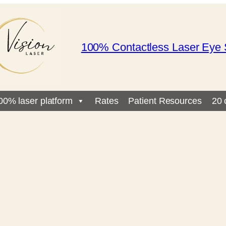
100% Contactless Laser Eye 
00% laser platform
Rates
Patient Resources
20 