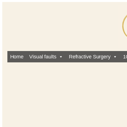
Home
Visual faults
Refractive Surgery
1