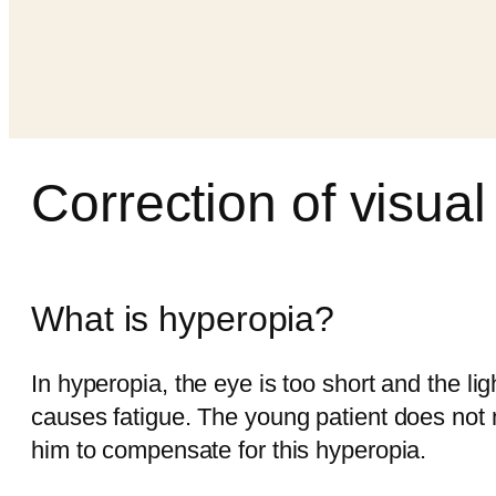
Correction of visual
What is hyperopia?
In hyperopia, the eye is too short and the li
causes fatigue. The young patient does not no
him to compensate for this hyperopia.