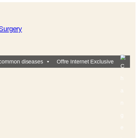
Surgery
common diseases
Offre Internet Exclusive