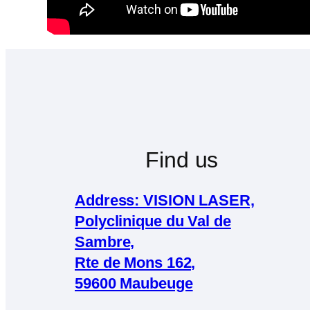
Find us
Address: VISION LASER,
Polyclinique du Val de
Sambre,
Rte de Mons 162,
59600 Maubeuge