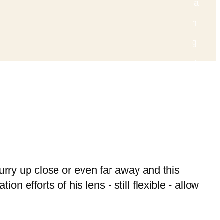
lurry up close or even far away and this
efforts of his lens - still flexible - allow