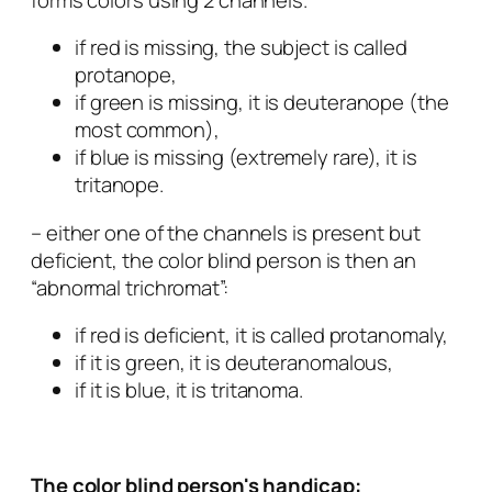
if red is missing, the subject is called
protanope,
if green is missing, it is deuteranope (the
most common),
if blue is missing (extremely rare), it is
tritanope.
– either one of the channels is present but
deficient, the color blind person is then an
“abnormal trichromat”:
if red is deficient, it is called protanomaly,
if it is green, it is deuteranomalous,
if it is blue, it is tritanoma.
The color blind person's handicap: