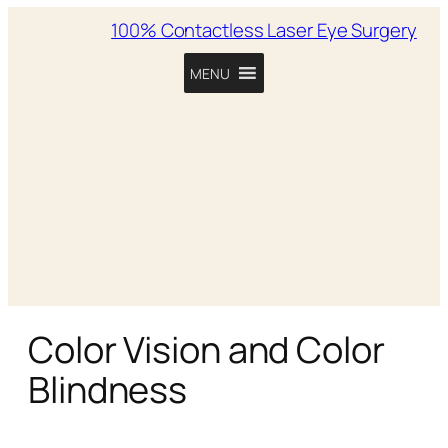
100% Contactless Laser Eye Surgery
MENU
Color Vision and Color
Blindness