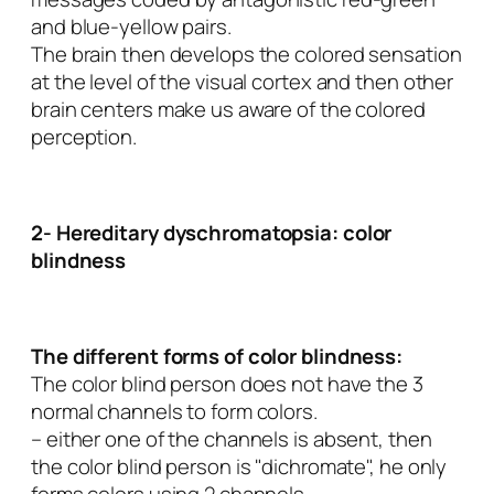
and blue-yellow pairs.
The brain then develops the colored sensation
at the level of the visual cortex and then other
brain centers make us aware of the colored
perception.
2- Hereditary dyschromatopsia: color
blindness
The different forms of color blindness:
The color blind person does not have the 3
normal channels to form colors.
– either one of the channels is absent, then
the color blind person is "dichromate", he only
forms colors using 2 channels.