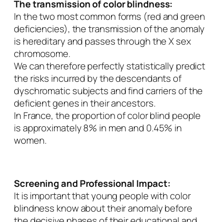
The transmission of color blindness:
In the two most common forms (red and green
deficiencies), the transmission of the anomaly
is hereditary and passes through the X sex
chromosome.
We can therefore perfectly statistically predict
the risks incurred by the descendants of
dyschromatic subjects and find carriers of the
deficient genes in their ancestors.
In France, the proportion of color blind people
is approximately 8% in men and 0.45% in
women.
Screening and Professional Impact:
It is important that young people with color
blindness know about their anomaly before
the decisive phases of their educational and