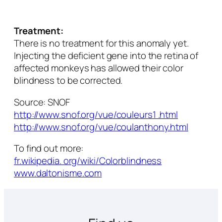
Treatment:
There is no treatment for this anomaly yet.
Injecting the deficient gene into the retina of
affected monkeys has allowed their color
blindness to be corrected.
Source: SNOF
http://www.snof.org/vue/couleurs1 .html
http://www.snof.org/vue/coulanthony.html
To find out more:
fr.wikipedia. org/wiki/Colorblindness
www.daltonisme.com