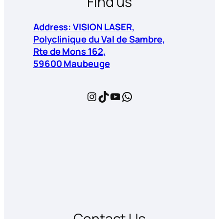
Find us
Address: VISION LASER,
Polyclinique du Val de Sambre,
Rte de Mons 162,
59600 Maubeuge
Instagram
TikTok
YouTube
WhatsApp
Contact Us