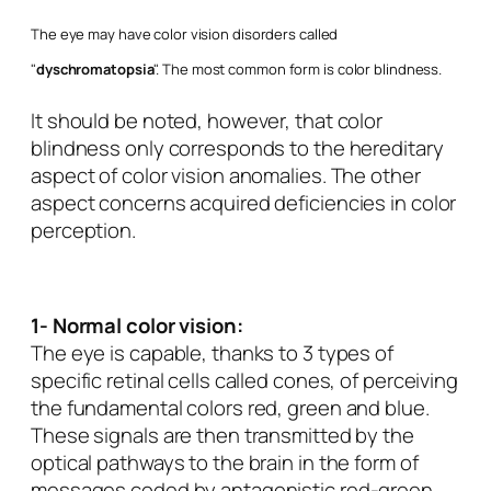
The eye may have color vision disorders called
"
dyschromatopsia
". The most common form is
color blindness
.
It should be noted, however, that color
blindness only corresponds to the hereditary
aspect of color vision anomalies. The other
aspect concerns acquired deficiencies in color
perception.
1- Normal color vision:
The eye is capable, thanks to 3 types of
specific retinal cells called cones, of perceiving
the fundamental colors red, green and blue.
These signals are then transmitted by the
optical pathways to the brain in the form of
messages coded by antagonistic red-green