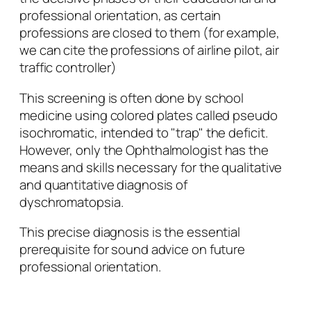
professional orientation, as certain
professions are closed to them (for example,
we can cite the professions of airline pilot, air
traffic controller)
This screening is often done by school
medicine using colored plates called pseudo
isochromatic, intended to "trap" the deficit.
However, only the Ophthalmologist has the
means and skills necessary for the qualitative
and quantitative diagnosis of
dyschromatopsia.
This precise diagnosis is the essential
prerequisite for sound advice on future
professional orientation.