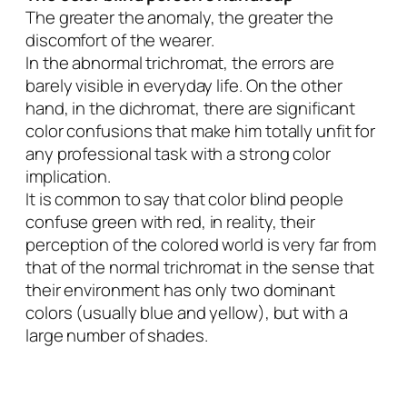
The greater the anomaly, the greater the
discomfort of the wearer.
In the abnormal trichromat, the errors are
barely visible in everyday life. On the other
hand, in the dichromat, there are significant
color confusions that make him totally unfit for
any professional task with a strong color
implication.
It is common to say that color blind people
confuse green with red, in reality, their
perception of the colored world is very far from
that of the normal trichromat in the sense that
their environment has only two dominant
colors (usually blue and yellow), but with a
large number of shades.