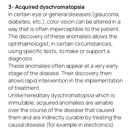
3- Acquired dyschromatopsia
In certain eye or general diseases (glaucoma,
diabetes, etc.), color vision can be altered in a
way that is often imperceptible to the patient.
The discovery of these anomalies allows the
ophthalmologist, in certain circumstances,
using specific tests, to make or support a
diagnosis.
These anomalies often appear at a very early
stage of the disease. Their discovery then
allows rapid intervention in the implementation
of treatment.
Unlike hereditary dyschromatopsia which is
immutable, acquired anomalies are variable
over the course of the disease that caused
them and are indirectly curable by treating the
causal disease (for example in electronics).