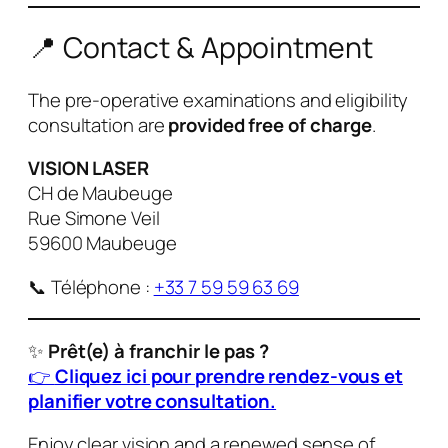
📍 Contact & Appointment
The pre-operative examinations and eligibility
consultation are
provided free of charge
.
VISION LASER
CH de Maubeuge
Rue Simone Veil
59600 Maubeuge
📞 Téléphone :
+33 7 59 59 63 69
✨
Prêt(e) à franchir le pas ?
👉
Cliquez ici pour prendre rendez-vous et
planifier votre consultation.
Enjoy clear vision and a renewed sense of