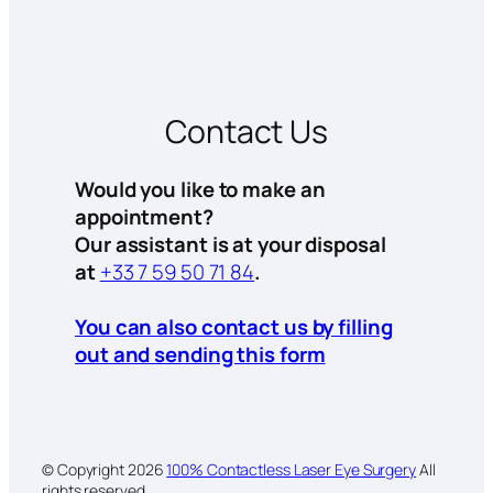
Contact Us
Would you like to make an
appointment?
Our assistant is at your disposal
at
+33 7 59 50 71 84
.
You can also contact us by filling
out and sending this form
© Copyright
2026
100% Contactless Laser Eye Surgery
All
rights reserved