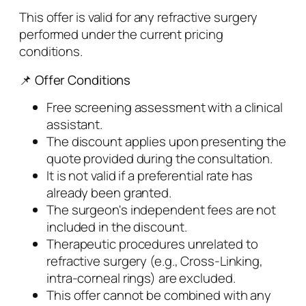
This offer is valid for any refractive surgery
performed under the current pricing
conditions.
📌 Offer Conditions
Free screening assessment with a clinical
assistant.
The discount applies upon presenting the
quote provided during the consultation.
It is not valid if a preferential rate has
already been granted.
The surgeon's independent fees are not
included in the discount.
Therapeutic procedures unrelated to
refractive surgery (e.g., Cross-Linking,
intra-corneal rings) are excluded.
This offer cannot be combined with any