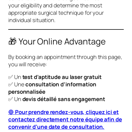
your eligibility and determine the most
appropriate surgical technique for your
individual situation.
🎁 Your Online Advantage
By booking an appointment through this page,
you will receive:
✅ Un
test d’aptitude au laser gratuit
✅ Une
consultation d’information
personnalisée
✅ Un
devis détaillé sans engagement
🔵
Pour prendre rendez-vous, cliquez ici et
contactez directement notre équipe afin de
convenir d’une date de consultation.