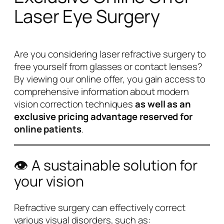
Laser Eye Surgery
Are you considering laser refractive surgery to
free yourself from glasses or contact lenses?
By viewing our online offer, you gain access to
comprehensive information about modern
vision correction techniques
as well as an
exclusive pricing advantage reserved for
online patients
.
👁️ A sustainable solution for
your vision
Refractive surgery can effectively correct
various visual disorders, such as: