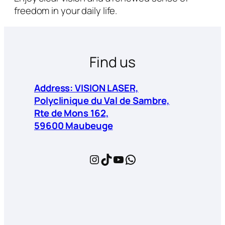
freedom in your daily life.
Find us
Address: VISION LASER,
Polyclinique du Val de Sambre,
Rte de Mons 162,
59600 Maubeuge
Instagram
TikTok
YouTube
WhatsApp