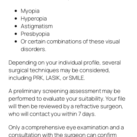
Myopia
Hyperopia
Astigmatism
Presbyopia
Or certain combinations of these visual
disorders.
Depending on your individual profile, several
surgical techniques may be considered,
including PRK, LASIK, or SMILE.
A preliminary screening assessment may be
performed to evaluate your suitability. Your file
will then be reviewed by a refractive surgeon,
who will contact you within 7 days.
Only a comprehensive eye examination and a
consultation with the surgeon can confirm