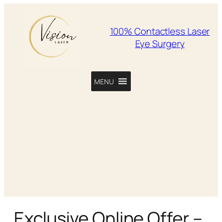
100% Contactless Laser
Eye Surgery
MENU
Exclusive Online Offer –