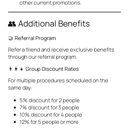
other current promotions.
👥 Additional Benefits
🤝 Referral Program
Refer a friend and receive exclusive benefits
through our referral program.
👨‍👩‍👧 Group Discount Rates
For multiple procedures scheduled on the
same day:
5% discount for 2 people
7% discount for 3 people
10% discount for 4 people
12% for 5 people or more