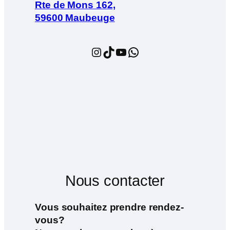
Rte de Mons 162,
59600 Maubeuge
Instagram
TikTok
YouTube
WhatsApp
Nous contacter
Vous souhaitez prendre rendez-
vous?