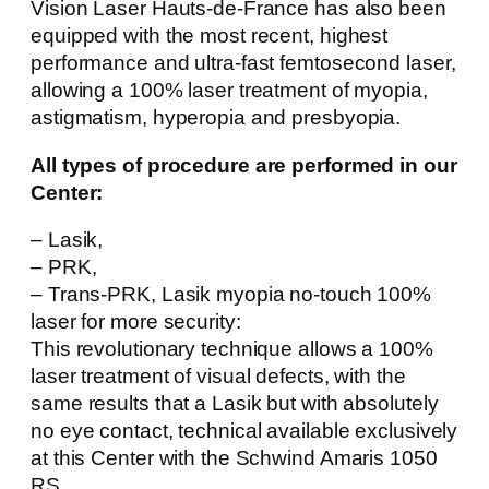
Vision Laser Hauts-de-France has also been
equipped with the most recent, highest
performance and ultra-fast femtosecond laser,
allowing a 100% laser treatment of myopia,
astigmatism, hyperopia and presbyopia.
All types of procedure are performed in our
Center:
– Lasik,
– PRK,
– Trans-PRK, Lasik myopia no-touch 100%
laser for more security:
This revolutionary technique allows a 100%
laser treatment of visual defects, with the
same results that a Lasik but with absolutely
no eye contact, technical available exclusively
at this Center with the Schwind Amaris 1050
RS.