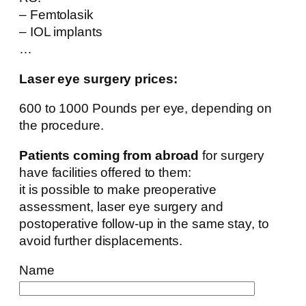
– Femtolasik
– IOL implants
…
Laser eye surgery prices:
600 to 1000 Pounds per eye, depending on
the procedure.
Patients coming from abroad
for surgery
have facilities offered to them:
it is possible to make preoperative
assessment, laser eye surgery and
postoperative follow-up in the same stay, to
avoid further displacements.
Name