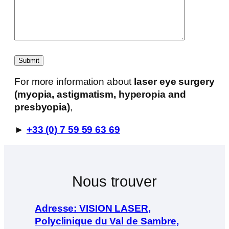
For more information about
laser eye surgery
(myopia, astigmatism, hyperopia and
presbyopia)
,
►
+33 (0) 7 59 59 63 69
Nous trouver
Adresse: VISION LASER,
Polyclinique du Val de Sambre,