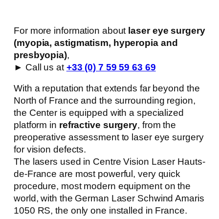
For more information about
laser eye surgery
(myopia, astigmatism, hyperopia and
presbyopia)
,
► Call us at
+33 (0) 7 59 59 63 69
With a reputation that extends far beyond the
North of France and the surrounding region,
the Center is equipped with a specialized
platform in
refractive surgery
, from the
preoperative assessment to laser eye surgery
for vision defects.
The lasers used in Centre Vision Laser Hauts-
de-France are most powerful, very quick
procedure, most modern equipment on the
world, with the German Laser Schwind Amaris
1050 RS, the only one installed in France.