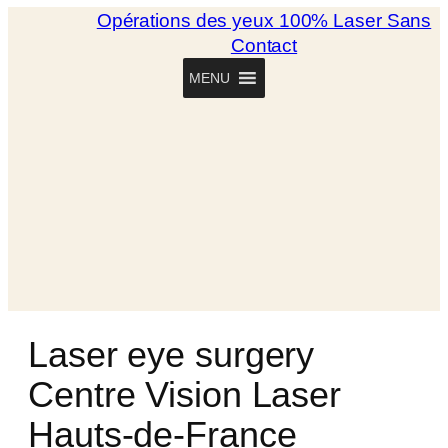
Opérations des yeux 100% Laser Sans
Contact
MENU
Laser eye surgery
Centre Vision Laser
Hauts-de-France