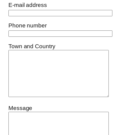
E-mail address
Phone number
Town and Country
Message